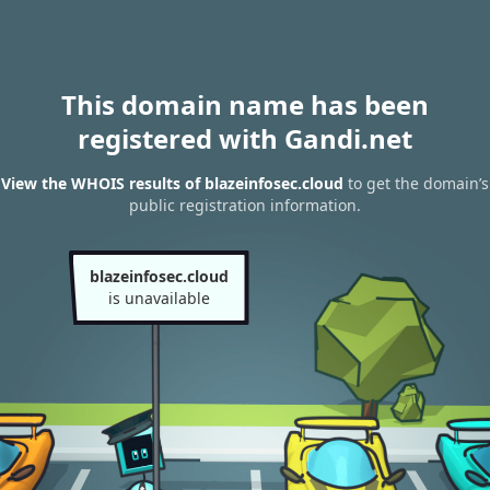
This domain name has been
registered with Gandi.net
View the WHOIS results of blazeinfosec.cloud
to get the domain’s
public registration information.
blazeinfosec.cloud
is unavailable