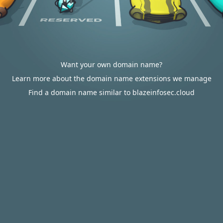
Want your own domain name?
Learn more about the domain name extensions we manage
Find a domain name similar to blazeinfosec.cloud